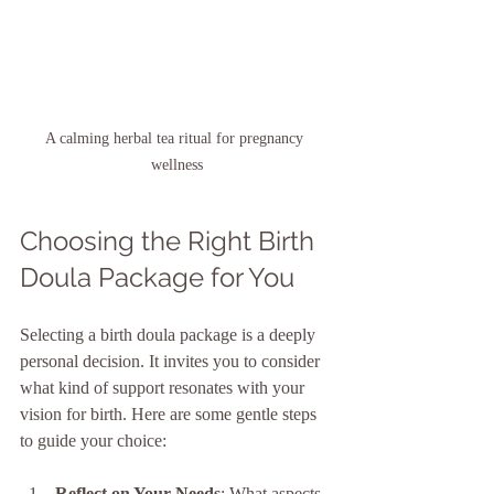
A calming herbal tea ritual for pregnancy 
wellness
Choosing the Right Birth 
Doula Package for You
Selecting a birth doula package is a deeply 
personal decision. It invites you to consider 
what kind of support resonates with your 
vision for birth. Here are some gentle steps 
to guide your choice:
Reflect on Your Needs
: What aspects 