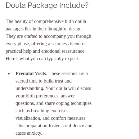
Doula Package Include?
The beauty of comprehensive birth doula 
packages lies in their thoughtful design. 
They are crafted to accompany you through 
every phase, offering a seamless blend of 
practical help and emotional reassurance. 
Here’s what you can typically expect:
Prenatal Visits
: These sessions are a 
sacred time to build trust and 
understanding. Your doula will discuss 
your birth preferences, answer 
questions, and share coping techniques 
such as breathing exercises, 
visualization, and comfort measures. 
This preparation fosters confidence and 
eases anxiety.