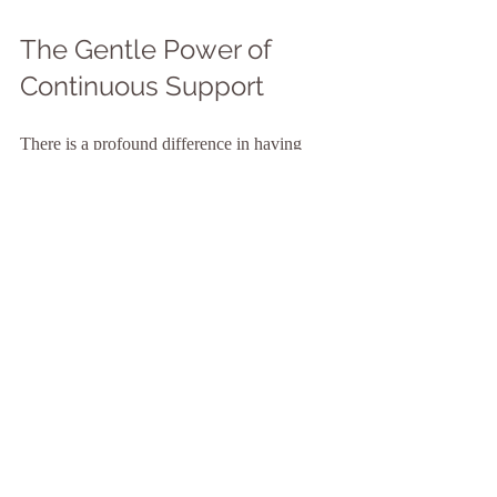
The Gentle Power of 
Continuous Support
There is a profound difference in having 
someone by your side who understands the 
sacredness of birth. Continuous support 
from a doula has been shown to reduce 
interventions, shorten labor, and increase 
satisfaction with the birth experience. This 
presence is a balm for the soul, a steady 
anchor in the waves of change.
When I think about the impact of 
continuous support, I see it as a dance of 
trust - trust in your body, trust in the process, 
and trust in the compassionate witness who 
walks with you. This trust unfolds gently, 