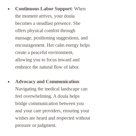
Continuous Labor Support
: When 
the moment arrives, your doula 
becomes a steadfast presence. She 
offers physical comfort through 
massage, positioning suggestions, and 
encouragement. Her calm energy helps 
create a peaceful environment, 
allowing you to focus inward and 
embrace the natural flow of labor.
Advocacy and Communication
: 
Navigating the medical landscape can 
feel overwhelming. A doula helps 
bridge communication between you 
and your care providers, ensuring your 
wishes are heard and respected without 
pressure or judgment.