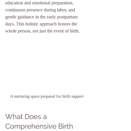
education and emotional preparation, 
continuous presence during labor, and 
gentle guidance in the early postpartum 
days. This holistic approach honors the 
whole person, not just the event of birth.
A nurturing space prepared for birth support
What Does a 
Comprehensive Birth 