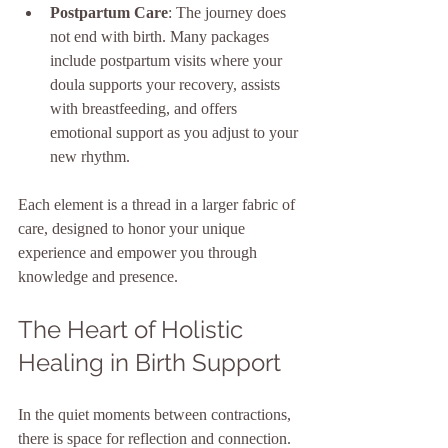
Postpartum Care
: The journey does 
not end with birth. Many packages 
include postpartum visits where your 
doula supports your recovery, assists 
with breastfeeding, and offers 
emotional support as you adjust to your 
new rhythm.
Each element is a thread in a larger fabric of 
care, designed to honor your unique 
experience and empower you through 
knowledge and presence.
The Heart of Holistic 
Healing in Birth Support
In the quiet moments between contractions, 
there is space for reflection and connection. 