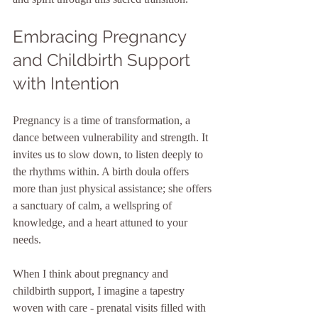
Embracing Pregnancy 
and Childbirth Support 
with Intention
Pregnancy is a time of transformation, a 
dance between vulnerability and strength. It 
invites us to slow down, to listen deeply to 
the rhythms within. A birth doula offers 
more than just physical assistance; she offers 
a sanctuary of calm, a wellspring of 
knowledge, and a heart attuned to your 
needs. 
When I think about pregnancy and 
childbirth support, I imagine a tapestry 
woven with care - prenatal visits filled with 