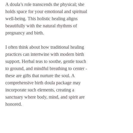
A doula’s role transcends the physical; she 
holds space for your emotional and spiritual 
well-being. This holistic healing aligns 
beautifully with the natural rhythms of 
pregnancy and birth.
I often think about how traditional healing 
practices can intertwine with modern birth 
support. Herbal teas to soothe, gentle touch 
to ground, and mindful breathing to center - 
these are gifts that nurture the soul. A 
comprehensive birth doula package may 
incorporate such elements, creating a 
sanctuary where body, mind, and spirit are 
honored.