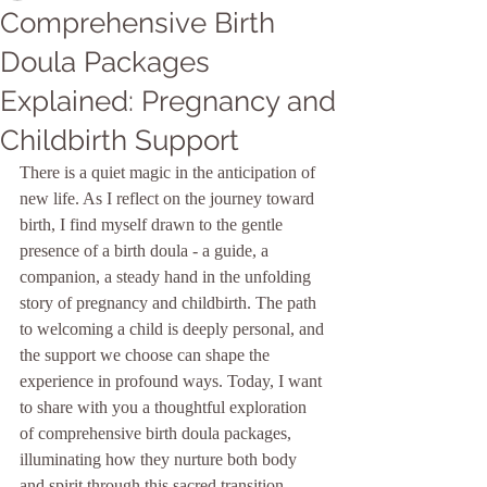
Comprehensive Birth
Doula Packages
Explained: Pregnancy and
Childbirth Support
There is a quiet magic in the anticipation of 
new life. As I reflect on the journey toward 
birth, I find myself drawn to the gentle 
presence of a birth doula - a guide, a 
companion, a steady hand in the unfolding 
story of pregnancy and childbirth. The path 
to welcoming a child is deeply personal, and 
the support we choose can shape the 
experience in profound ways. Today, I want 
to share with you a thoughtful exploration 
of comprehensive birth doula packages, 
illuminating how they nurture both body 
and spirit through this sacred transition.