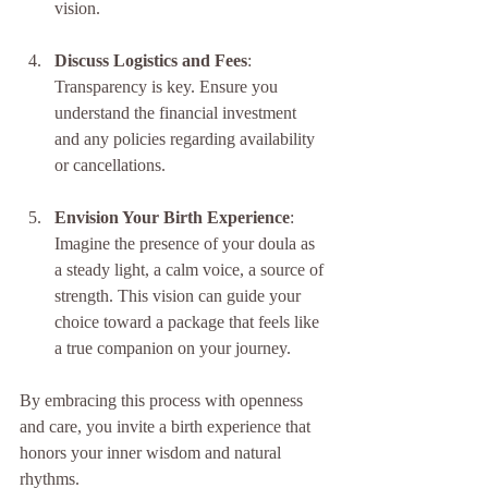
vision.
Discuss Logistics and Fees
: 
Transparency is key. Ensure you 
understand the financial investment 
and any policies regarding availability 
or cancellations.
Envision Your Birth Experience
: 
Imagine the presence of your doula as 
a steady light, a calm voice, a source of 
strength. This vision can guide your 
choice toward a package that feels like 
a true companion on your journey.
By embracing this process with openness 
and care, you invite a birth experience that 
honors your inner wisdom and natural 
rhythms.