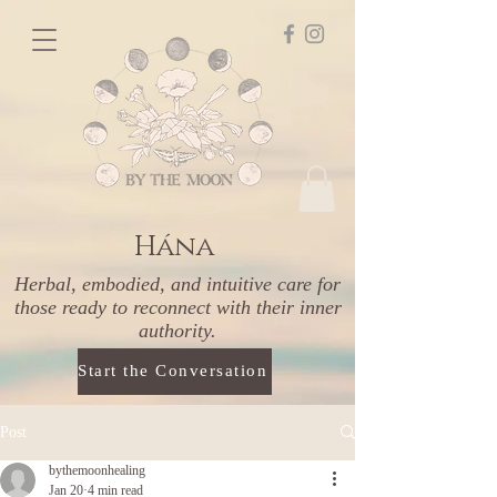
Hána
Herbal, embodied, and intuitive care for
those ready to reconnect with their inner
authority.
Start the Conversation
Post
bythemoonhealing
Jan 20
4 min read