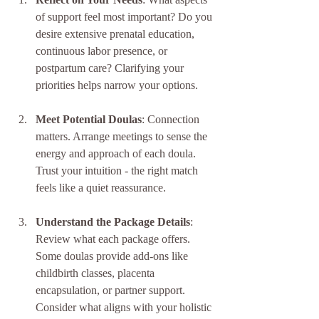
of support feel most important? Do you 
desire extensive prenatal education, 
continuous labor presence, or 
postpartum care? Clarifying your 
priorities helps narrow your options.
Meet Potential Doulas
: Connection 
matters. Arrange meetings to sense the 
energy and approach of each doula. 
Trust your intuition - the right match 
feels like a quiet reassurance.
Understand the Package Details
: 
Review what each package offers. 
Some doulas provide add-ons like 
childbirth classes, placenta 
encapsulation, or partner support. 
Consider what aligns with your holistic 