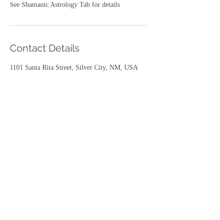
See Shamanic Astrology Tab for details
Contact Details
1101 Santa Rita Street, Silver City, NM, USA
575-284-4653
twostarsoflove@gmail.com
~May all beings be nourished
and cared for~
Work with Hána Rose