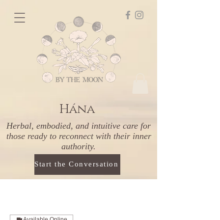
Hána
Herbal, embodied, and intuitive care for
those ready to reconnect with their inner
authority.
Start the Conversation
Available Online