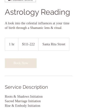
Astrology Reading
A look into the celestial influences at your time
of birth through a Shamanic lens & ritual.
$111-
222
1 hr
1
$111-222
Santa Rita Street
h
Book Now
Service Description
Roots & Shadows Initiation
Sacred Marriage Initiation
Rise & Embody Initiation